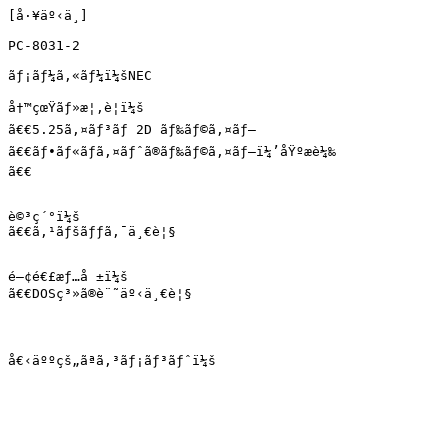
[å·¥äº‹ä¸­]

PC-8031-2

ãƒ¡ãƒ¼ã‚«ãƒ¼ï¼šNEC

å†™çœŸãƒ»æ¦‚è¦ï¼š

ã€€5.25ã‚¤ãƒ³ãƒ 2D ãƒ‰ãƒ©ã‚¤ãƒ–

ã€€ãƒ•ãƒ«ãƒã‚¤ãƒˆã®ãƒ‰ãƒ©ã‚¤ãƒ–ï¼’åŸºæ­è¼‰

ã€€

è©³ç´°ï¼š

ã€€ã‚¹ãƒšãƒƒã‚¯ä¸€è¦§

é–¢é€£æƒ…å ±ï¼š

ã€€DOSç³»ã®è¨˜äº‹ä¸€è¦§

å€‹äººçš„ãªã‚³ãƒ¡ãƒ³ãƒˆï¼š
